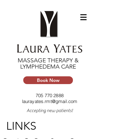
MASSAGE THERAPY &
LYMPHEDEMA CARE
Book Now
705 770 2888
laurayates.rmt@gmail.com
Accepting new patients!
LINKS