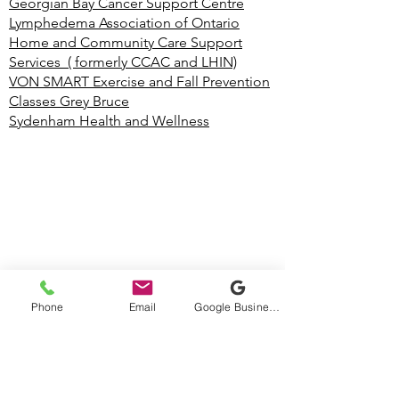
Georgian Bay Cancer Support Centre
Lymphedema Association of Ontario
Home and Community Care Support
Services ( formerly CCAC and LHIN)
VON SMART Exercise and Fall Prevention
Classes Grey Bruce
Sydenham Health and Wellness
Phone
Email
Google Business Profile