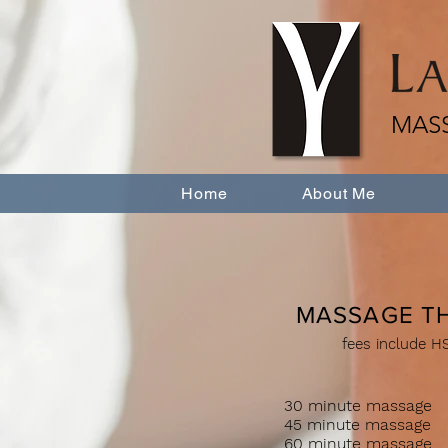
MAS
Home
About Me
MASSAGE T
fees include H
30 minute mas
45 minute mas
60 minute mass