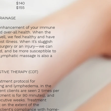
$140
es
$155
es
DRAINAGE
l enhancement of your immune
d over-all health. When the
ll, we feel healthy and have
st illness. When it’s sluggish
surgery or an injury—we can
red, and be more susceptible to
 Lymphatic massage is also a
IVE THERAPY (CDT)
atment protocol for
ng and lymphedema. In the
ment clients are seen 2 times per
tment is for 90 minutes), and
ecutive weeks. Treatment
 on the extent of the
lient's compliance with home-