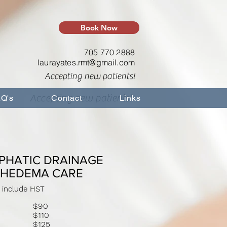
Book Now
705 770 2888
laurayates.rmt@gmail.com
Accepting new patients!
Accepting new patients!
Q's
Contact
Links
PHATIC DRAINAGE
PHEDEMA CARE
 include HST
$90
$110
s
$125
es