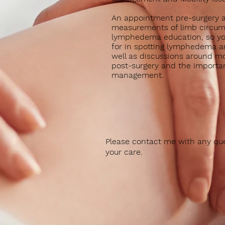
An appointment pre-surgery a
measurements of limb circu
lymphedema education, so yo
for in spotting lymphedema a
well as discussions around mob
post-surgery and the importa
management.
Please contact me with any que
your care.