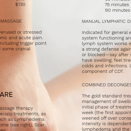
age $130
75 minut
90 minut
E MASSAGE
MANUAL LYMPHATIC 
overused or stressed
Indicated for genera
nic and acute pain.
system functioning an
ncluding trigger point
lymph system works we
d some cranial
a strong defense again
or blocked—say after 
have swelling, feel ti
colds and infections.
component of CDT.
COMBINED DECONGEST
CARE
The gold standard tre
management of swelli
initial phase of treat
 massage therapy
week (the first appoin
erapy treatments, as
weened off over cons
s such as Lymphedema
intensity is dependent
ome (see right), Scar
lymphedema and the c
ssues.