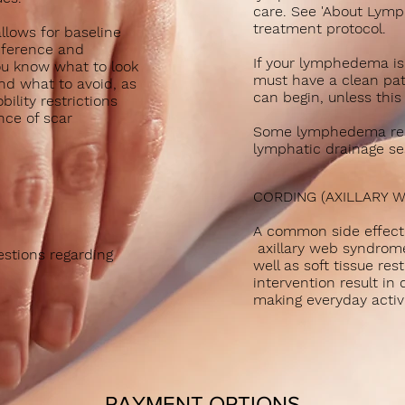
care. See 'About Lym
treatment protocol.
llows for baseline
mference and
If your lymphedema is
u know what to look
must have a clean pat
nd what to avoid, as
can begin, unless this
ility restrictions
nce of scar
Some lymphedema res
lymphatic drainage ses
CORDING (AXILLARY 
A common side effect 
axillary web syndrome
stions regarding
well as soft tissue res
intervention result in
making everyday activit
PAYMENT OPTIONS