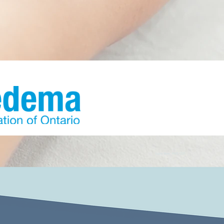
Laura Yates, RMT, CDT