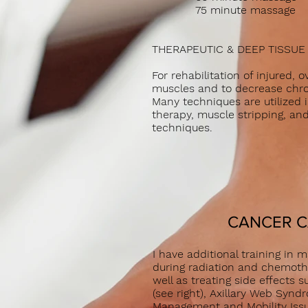
75 minute mass
THERAP
EUTIC & DEEP TISSU
For rehabilitation of injured, 
muscles and to decrease chro
Many techniques are utilized i
therapy, muscle stripping, an
techniques.
CANCER 
I have additional training in
during radiation and chemoth
well as treating side effect
(see right), Axillary Web Syndr
Management and Mobility I