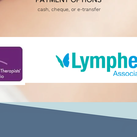
cash, cheque, or e-transfer