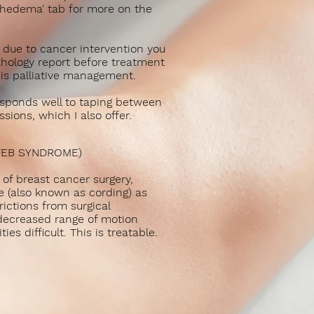
phedema' tab for more on the
 due to cancer intervention you
hology report before treatment
 is palliative management.
ponds well to taping between
sions, which I also offer.
WEB SYNDROME)
of breast cancer surgery,
 (also known as cording) as
trictions from surgical
 decreased range of motion
ies difficult. This is treatable.