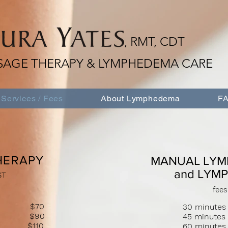
, RMT, CDT
SAGE THERAPY & LYMPHEDEMA CARE
Services / Fees
About Lymphedema
FA
HERAPY
MANUAL LYM
and LYM
ST
fees
sage $70
30 minutes
sage $90
45 minute
age $110
60 minut