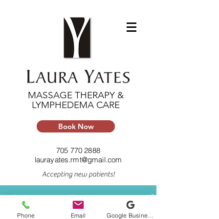
MASSAGE THERAPY &
LYMPHEDEMA CARE
Book Now
705 770 2888
laurayates.rmt@gmail.com
Accepting new patients!
Feed
Phone
Email
Google Business Profile